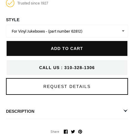
Trusted since 1927
STYLE
Q
ADD TO CART
u
a
n
CALL US : 310-328-1306
t
i
t
REQUEST DETAILS
y
DESCRIPTION
Please select from dropdown options for vinyl or CD models.
Share