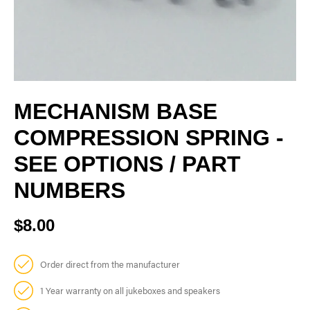
MECHANISM BASE
COMPRESSION SPRING -
SEE OPTIONS / PART
NUMBERS
$8.00
Order direct from the manufacturer
1 Year warranty on all jukeboxes and speakers