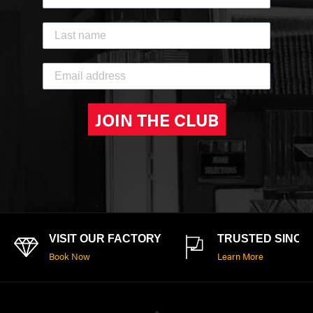
JOIN THE CLUB
VISIT OUR FACTORY
TRUSTED SINCE 
Book Now
Learn More