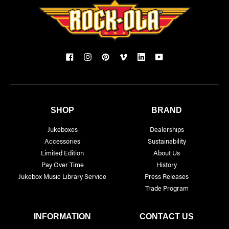
SHOP
BRAND
Jukeboxes
Dealerships
Accessories
Sustainability
Limited Edition
About Us
Pay Over Time
History
Jukebox Music Library Service
Press Releases
Trade Program
INFORMATION
CONTACT US