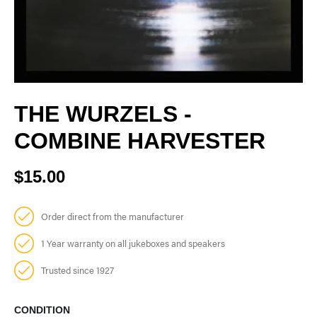
THE WURZELS -
COMBINE HARVESTER
$15.00
Order direct from the manufacturer
1 Year warranty on all jukeboxes and speakers
Trusted since 1927
CONDITION