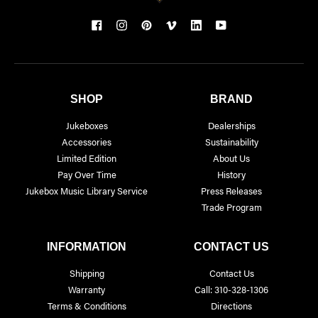
SHOP
BRAND
Jukeboxes
Dealerships
Accessories
Sustainability
Limited Edition
About Us
Pay Over Time
History
Jukebox Music Library Service
Press Releases
Trade Program
INFORMATION
CONTACT US
Shipping
Contact Us
Warranty
Call: 310-328-1306
Terms & Conditions
Directions