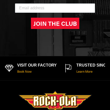
JOIN THE CLUB
VISIT OUR FACTORY
TRUSTED SINCE 
Book Now
Learn More