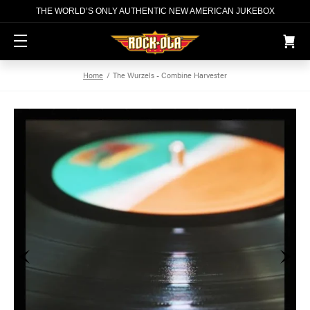
THE WORLD’S ONLY AUTHENTIC NEW AMERICAN JUKEBOX
S
Home
The Wurzels - Combine Harvester
k
i
p
t
o
c
o
n
t
e
n
t