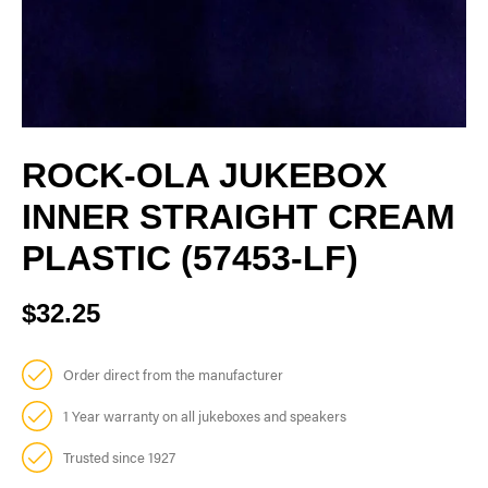
ROCK-OLA JUKEBOX
INNER STRAIGHT CREAM
PLASTIC (57453-LF)
$32.25
Order direct from the manufacturer
1 Year warranty on all jukeboxes and speakers
Trusted since 1927