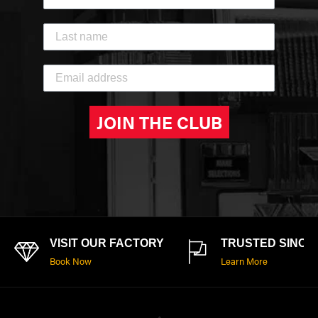
JOIN THE CLUB
VISIT OUR FACTORY
TRUSTED SINCE 
Book Now
Learn More