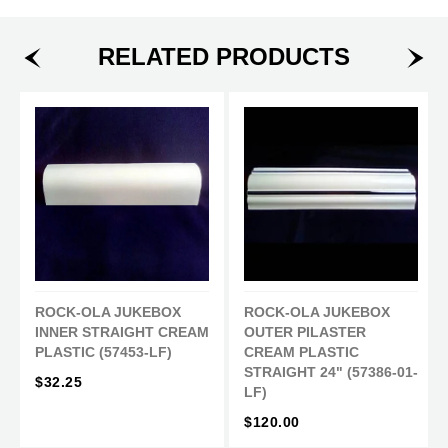
h
w
i
a
e
n
RELATED PRODUCTS
r
e
o
e
t
n
o
o
P
n
n
i
F
T
n
a
w
t
c
i
e
e
t
r
b
t
e
o
e
s
o
r
t
ROCK-OLA JUKEBOX
ROCK-OLA JUKEBOX
k
INNER STRAIGHT CREAM
OUTER PILASTER
PLASTIC (57453-LF)
CREAM PLASTIC
STRAIGHT 24" (57386-01-
$32.25
LF)
$120.00