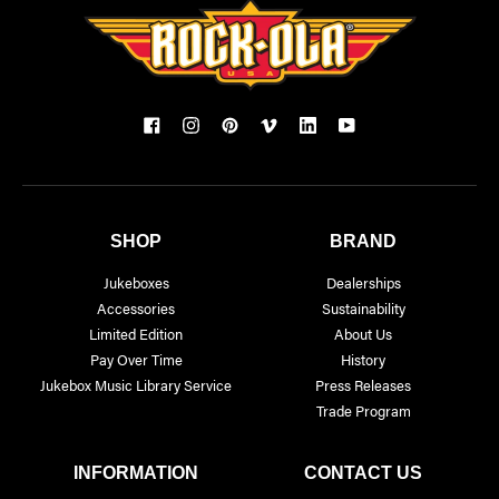
SHOP
BRAND
Jukeboxes
Dealerships
Accessories
Sustainability
Limited Edition
About Us
Pay Over Time
History
Jukebox Music Library Service
Press Releases
Trade Program
INFORMATION
CONTACT US