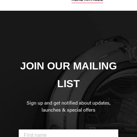
JOIN OUR MAILING
LIST
Sign up and get notified about updates,
launches & special offers