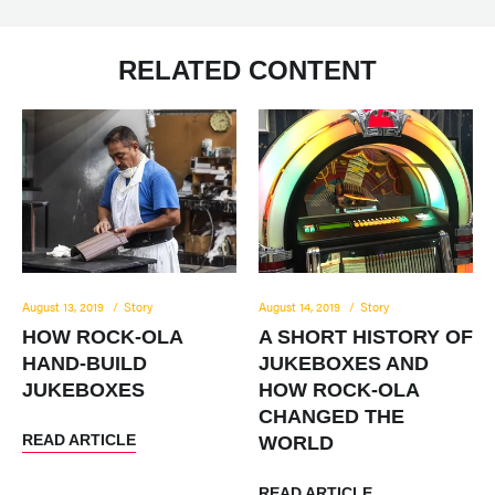
RELATED CONTENT
August 13, 2019
Story
August 14, 2019
Story
HOW ROCK-OLA
A SHORT HISTORY OF
HAND-BUILD
JUKEBOXES AND
JUKEBOXES
HOW ROCK-OLA
CHANGED THE
READ ARTICLE
WORLD
READ ARTICLE